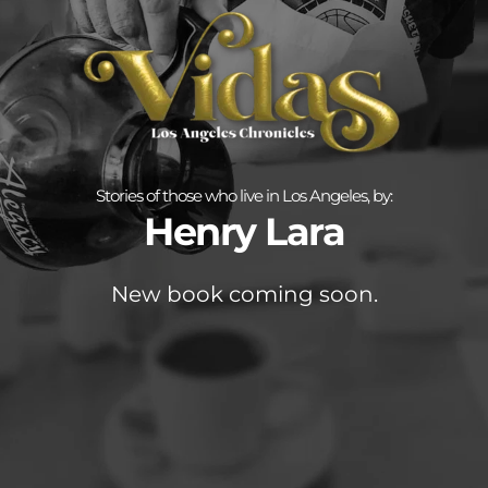
Stories of those who live in Los Angeles, by:
Henry Lara
New book coming soon.